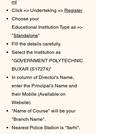
ml
Click => Undertaking =>
Register
Choose your
Educational
Institution Type as =>
"
Standalone
"
​Fill the details carefully.
Select the institution as
"GOVERNMENT POLYTECHNIC
BUXAR (S17274)"
In column of Director's Name,
enter the Principal's Name
and
their Mobile (Available on
Website)
"Name of Course" will be your
"Branch Name".
Nearest Police Station is "Itarhi".