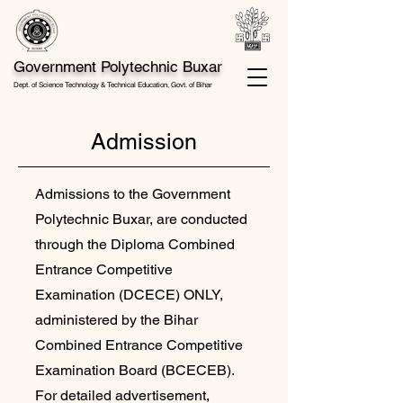
Government Polytechnic Buxar
Dept. of Science Technology & Technical Education, Govt. of Bihar
Admission
Admissions to the Government
Polytechnic Buxar, are conducted
through the Diploma Combined
Entrance Competitive
Examination (DCECE) ONLY,
administered by the Bihar
Combined Entrance Competitive
Examination Board (BCECEB).
For detailed advertisement,