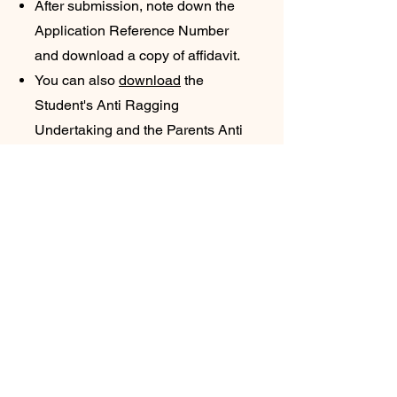
After submission, note down the
Application Reference Number
and download a copy of affidavit.
You can also
download
the
Student's Anti Ragging
Undertaking and the Parents Anti
Ragging Undertaking from
Website. Click here to
Download
.
The student will receive an e-mail
with his/her registration number.
The student will forward that e-
mail to the college e-mail:
contact@gpbuxar.ac.in
&
ushakiran@gpbuxar.ac.in
.
Students are also advised to
submit a hard copy of anti ragging