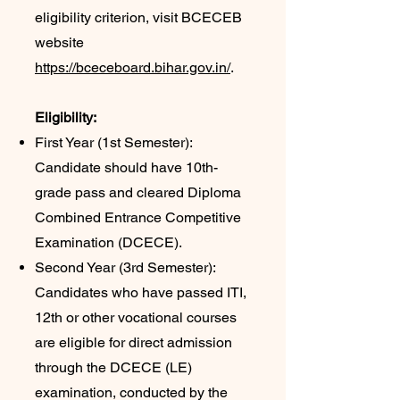
eligibility criterion, visit BCECEB
website
https://bceceboard.bihar.gov.in/
.
Eligibility:
First Year (1st Semester):
Candidate should have 10th-
grade pass and cleared Diploma
Combined Entrance Competitive
Examination (DCECE).
Second Year (3rd Semester):
Candidates who have passed ITI,
12th or other vocational courses
are eligible for direct admission
through the DCECE (LE)
examination, conducted by the