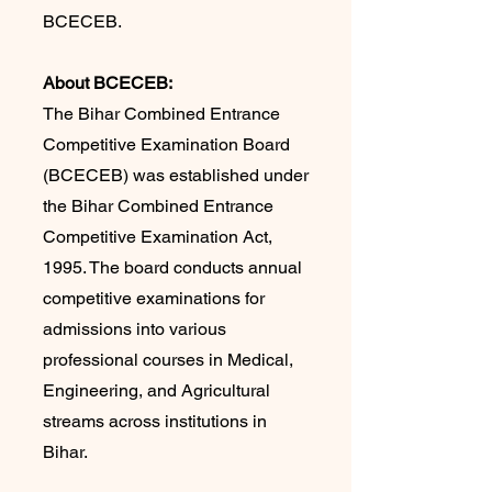
BCECEB.
About BCECEB:
The Bihar Combined Entrance
Competitive Examination Board
(BCECEB) was established under
the Bihar Combined Entrance
Competitive Examination Act,
1995. The board conducts annual
competitive examinations for
admissions into various
professional courses in Medical,
Engineering, and Agricultural
streams across institutions in
Bihar.