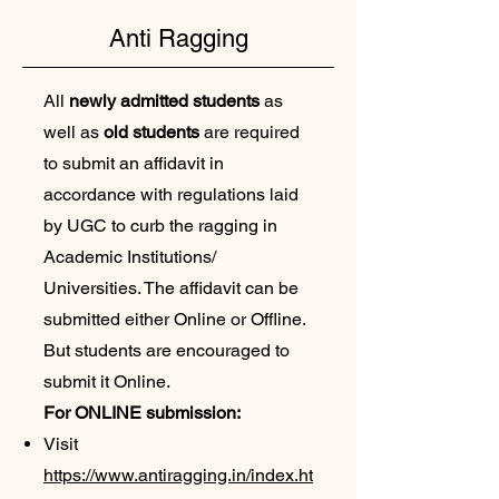
Anti Ragging
All
newly admitted students
as
well as
old students
are required
to submit an affidavit in
accordance with regulations laid
by UGC to curb the ragging in
Academic Institutions/
Universities. The affidavit can be
submitted either Online or Offline.
But students are encouraged to
submit it Online.
For ONLINE submission:
Visit
https://www.antiragging.in/index.ht