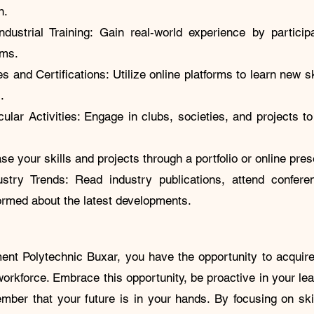
n.
dustrial Training: Gain real-world experience by particip
grams.
 and Certifications: Utilize online platforms to learn new sk
ns.
cular Activities: Engage in clubs, societies, and projects to
.
se your skills and projects through a portfolio or online pre
stry Trends: Read industry publications, attend confer
formed about the latest developments.
nt Polytechnic Buxar, you have the opportunity to acquire
rkforce. Embrace this opportunity, be proactive in your lea
mber that your future is in your hands. By focusing on sk