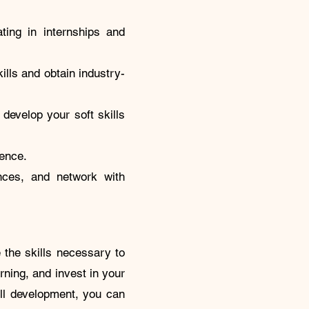
ating in internships and
ills and obtain industry-
 develop your soft skills
sence.
ences, and network with
 the skills necessary to
rning, and invest in your
ill development, you can