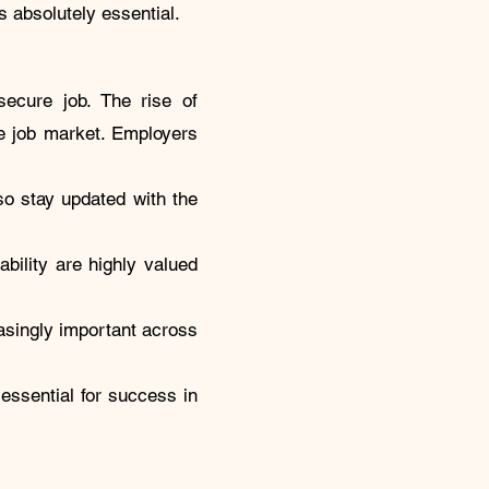
s absolutely essential.
ecure job. The rise of
ive job market. Employers
so stay updated with the
ability are highly valued
easingly important across
s essential for success in