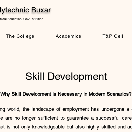
ytechnic Buxar
ical Education, Govt. of Bihar
The College
Academics
T&P Cell
Skill Development
Why Skill Development is Necessary in Modern Scenarios?
ving world, the landscape of employment has undergone a 
ne are no longer sufficient to guarantee a successful ca
t is not only knowledgeable but also highly skilled and ad