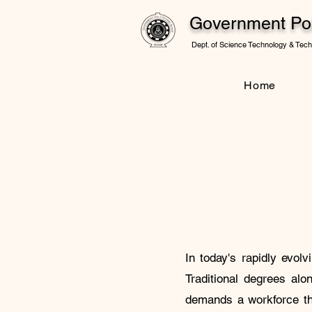
Government Pol
Dept. of Science Technology & Techn
Home
In today's rapidly evol
Traditional degrees alo
demands a workforce tha