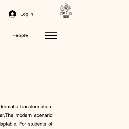
Log In
People
dramatic transformation.
reer.The modern scenario
aptable. For students of