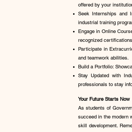
offered by your institutio
Seek Internships and In
industrial training pro
Engage in Online Courses
recognized certificatio
Participate in Extracurri
and teamwork abilities
Build a Portfolio: Showca
Stay Updated with Indu
professionals to stay in
Your Future Starts Now
As students of Governme
succeed in the modern wo
skill development. Reme