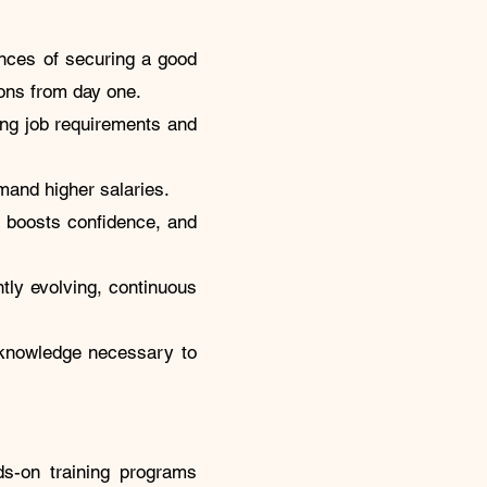
ances of securing a good
tions from day one.
ng job requirements and
mand higher salaries.
, boosts confidence, and
tly evolving, continuous
d knowledge necessary to
s-on training programs