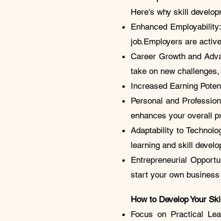
Here's why skill develop
Enhanced Employability:
job.Employers are activ
Career Growth and Adva
take on new challenges
Increased Earning Potent
Personal and Profession
enhances your overall p
Adaptability to Technol
learning and skill develo
Entrepreneurial Opportu
start your own busines
How to Develop Your Ski
Focus on Practical Lea