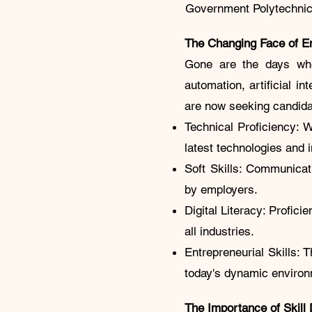
Government Polytechnic B
The Changing Face of 
Gone are the days when
automation, artificial i
are now seeking candidat
Technical Proficiency: 
latest technologies and
Soft Skills: Communicati
by employers.
Digital Literacy: Profici
all industries.
Entrepreneurial Skills: T
today's dynamic environ
The Importance of Skill