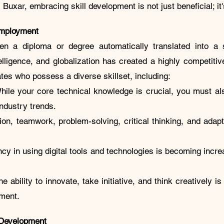
uxar, embracing skill development is not just beneficial; it'
Employment
 a diploma or degree automatically translated into a s
ntelligence, and globalization has created a highly competit
es who possess a diverse skillset, including:
While your core technical knowledge is crucial, you must al
 industry trends.
on, teamwork, problem-solving, critical thinking, and adapt
ency in using digital tools and technologies is becoming incr
he ability to innovate, take initiative, and think creatively i
ment.
 Development