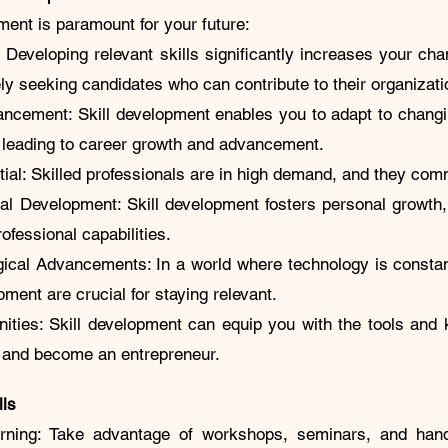
ment is paramount for your future:
 Developing relevant skills significantly increases your ch
ely seeking candidates who can contribute to their organiza
ncement: Skill development enables you to adapt to changi
, leading to career growth and advancement.
ial: Skilled professionals are in high demand, and they com
al Development: Skill development fosters personal growth
rofessional capabilities.
ogical Advancements: In a world where technology is constan
pment are crucial for staying relevant.
nities: Skill development can equip you with the tools an
s and become an entrepreneur.
lls
rning: Take advantage of workshops, seminars, and hand