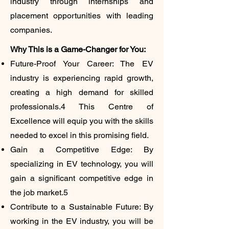
industry through internships and
placement opportunities with leading
companies.
​Why This is a Game-Changer for You:
Future-Proof Your Career: The EV
industry is experiencing rapid growth,
creating a high demand for skilled
professionals.4 This Centre of
Excellence will equip you with the skills
needed to excel in this promising field.
Gain a Competitive Edge: By
specializing in EV technology, you will
gain a significant competitive edge in
the job market.5
Contribute to a Sustainable Future: By
working in the EV industry, you will be