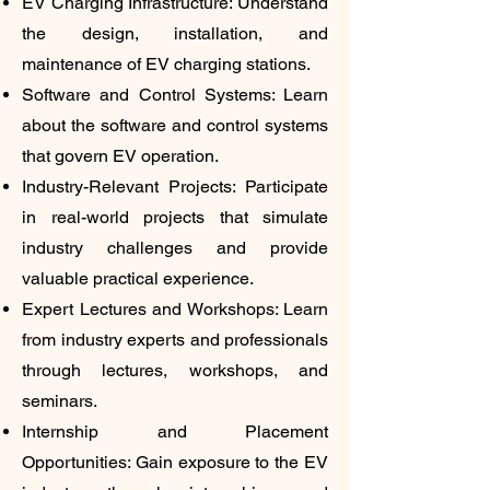
EV Charging Infrastructure: Understand
the design, installation, and
maintenance of EV charging stations.
Software and Control Systems: Learn
about the software and control systems
that govern EV operation.
Industry-Relevant Projects: Participate
in real-world projects that simulate
industry challenges and provide
valuable practical experience.
Expert Lectures and Workshops: Learn
from industry experts and professionals
through lectures, workshops, and
seminars.
Internship and Placement
Opportunities: Gain exposure to the EV