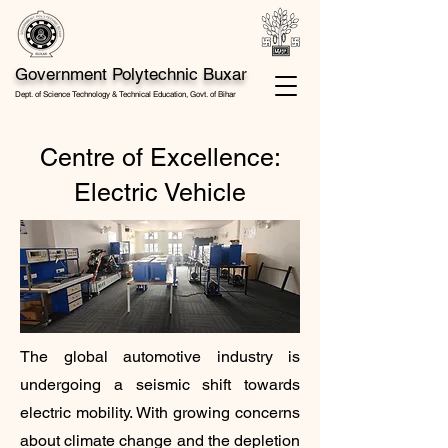
Government Polytechnic Buxar
Dept. of Science Technology & Technical Education, Govt. of Bihar
Centre of Excellence:
Electric Vehicle
The global automotive industry is
undergoing a seismic shift towards
electric mobility. With growing concerns
about climate change and the depletion