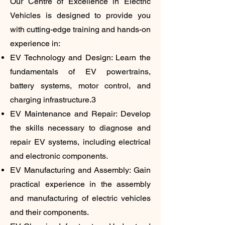
Our Centre of Excellence in Electric
Vehicles is designed to provide you
with cutting-edge training and hands-on
experience in:
EV Technology and Design: Learn the
fundamentals of EV powertrains,
battery systems, motor control, and
charging infrastructure.3
EV Maintenance and Repair: Develop
the skills necessary to diagnose and
repair EV systems, including electrical
and electronic components.
EV Manufacturing and Assembly: Gain
practical experience in the assembly
and manufacturing of electric vehicles
and their components.