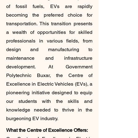
of fossil fuels, EVs are rapidly
becoming the preferred choice for
transportation. This transition presents
a wealth of opportunities for skilled
professionals in various fields, from
design and manufacturing to
maintenance and infrastructure
development. At Government
Polytechnic Buxar, the Centre of
Excellence in Electric Vehicles (EVs), a
pioneering initiative designed to equip
our students with the skills and
knowledge needed to thrive in the
burgeoning EV industry.
What the Centre of Excellence Offers: