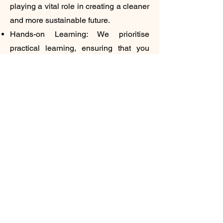
playing a vital role in creating a cleaner
and more sustainable future.
Hands-on Learning: We prioritise
practical learning, ensuring that you
gain the skills and experience needed
to succeed in the real world.
Embrace the Electric Future:
The Centre of Excellence in Electric
Vehicles at Government Polytechnic
Buxar is your gateway to a rewarding
and impactful career. Embrace this
opportunity to learn, grow, and
contribute to the electric revolution. The
future of transportation is electric, and
you can be a part of it.